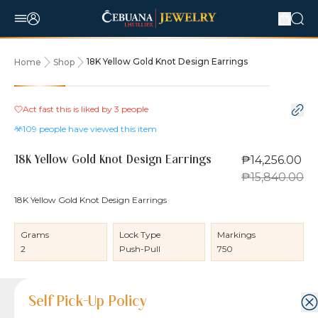
18K Yellow Gold Knot Design Earrings
Home
Shop
10% OFF
Act fast this is liked by
3
people
109
people have viewed this item
₱14,256.00
18K Yellow Gold Knot Design Earrings
₱15,840.00
18K Yellow Gold Knot Design Earrings
Grams
Lock Type
Markings
2
Push-Pull
750
Product Details
Product Details
Jewelry Care and Item Condition
Shipping and Return Policy
Self Pick-Up Policy