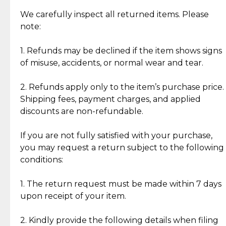
Item Condition of Pre-Loved Items:
Jewelry: Each piece carries its own story, being pre-
We carefully inspect all returned items. Please
What Our Clients Are Saying
loved and unique. Subtle signs of previous wear
note:
Discover the esteemed opinions of our discerning
add character, but rest assured, all items remain
clientele.
authentic, wearable, and of enduring value.
1. Refunds may be declined if the item shows signs
of misuse, accidents, or normal wear and tear.
Gold Bars: Cebuana Gold Bars are masterfully
crafted in-house, from minting and making the
2. Refunds apply only to the item’s purchase price.
intricate design details—ensuring an exceptional
Shipping fees, payment charges, and applied
standard of quality and authenticity.
discounts are non-refundable.
Reliable, Insured Shipping
Assured Authenticity
If you are not fully satisfied with your purchase,
Insurance with delivery, securely
Guaranteed 100% authentic
you may request a return subject to the following
handled by our trusted courier
jewelry only.
conditions:
partner.
1. The return request must be made within 7 days
upon receipt of your item.
Secured Checkout
Quality Jewelry Only
Enjoy a seamless payment
Assured with your investment in
experience with simple and
lasting, quality jewelry.
2. Kindly provide the following details when filing