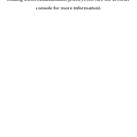
console
for more information).