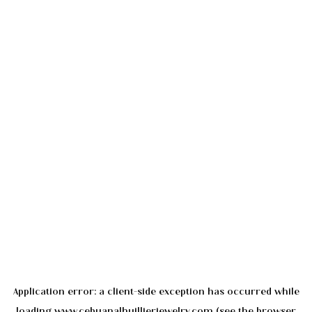
Application error: a
client
-side exception has occurred while
loading
www.cebuanalhuillierjewelry.com
(see the
browser