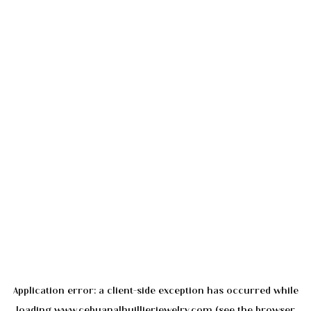
Application error: a
client
-side exception has occurred while
loading
www.cebuanalhuillierjewelry.com
(see the
browser