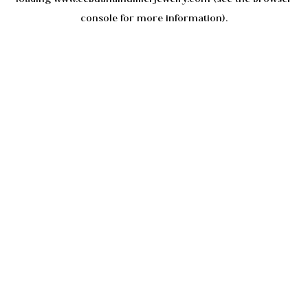
console
for more information).