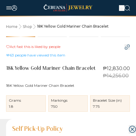
18K Yellow Gold Mariner Chain Bracelet
Home
Shop
10% OFF
Act fast this is liked by
people
63
people have viewed this item
₱12,830.00
18K Yellow Gold Mariner Chain Bracelet
₱14,256.00
18K Yellow Gold Mariner Chain Bracelet
Grams
Markings
Bracelet Size (in)
1.8
750
7.75
Product Details
Product Details
Jewelry Care and Item Condition
Shipping and Return Policy
Self Pick-Up Policy