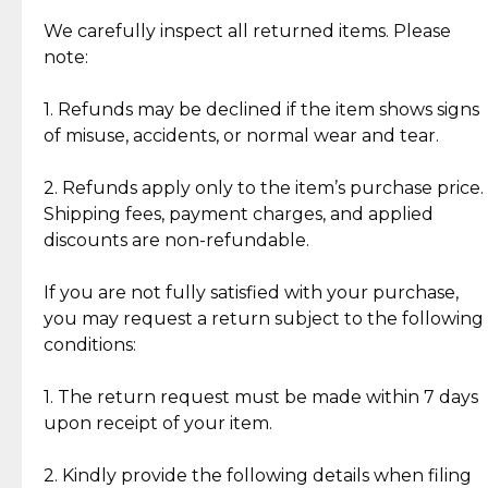
Item Condition of Pre-Loved Items:
Jewelry: Each piece carries its own story, being pre-
We carefully inspect all returned items. Please
What Our Clients Are Saying
loved and unique. Subtle signs of previous wear
note:
Discover the esteemed opinions of our discerning
add character, but rest assured, all items remain
clientele.
authentic, wearable, and of enduring value.
1. Refunds may be declined if the item shows signs
of misuse, accidents, or normal wear and tear.
Gold Bars: Cebuana Gold Bars are masterfully
crafted in-house, from minting and making the
2. Refunds apply only to the item’s purchase price.
intricate design details—ensuring an exceptional
Shipping fees, payment charges, and applied
standard of quality and authenticity.
discounts are non-refundable.
Reliable, Insured Shipping
Assured Authenticity
If you are not fully satisfied with your purchase,
Insurance with delivery, securely
Guaranteed 100% authentic
you may request a return subject to the following
handled by our trusted courier
jewelry only.
conditions:
partner.
1. The return request must be made within 7 days
upon receipt of your item.
Secured Checkout
Quality Jewelry Only
Enjoy a seamless payment
Assured with your investment in
experience with simple and
lasting, quality jewelry.
2. Kindly provide the following details when filing