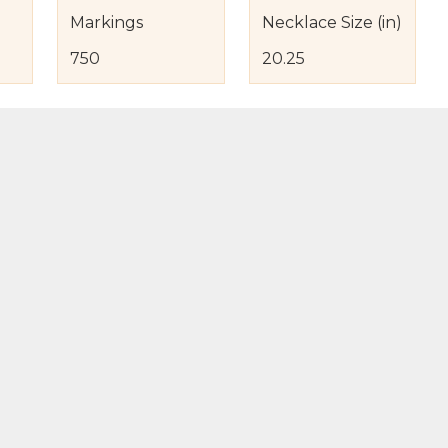
Markings
Necklace Size (in)
750
20.25
s
nd Item Condition
eturn Policy
licy
to Bag
Buy Now