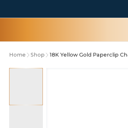
Home
Shop
18K Yellow Gold Paperclip C