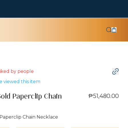
 liked by
people
 viewed this item
₱51,480.00
Gold Paperclip Chain
 Paperclip Chain Necklace