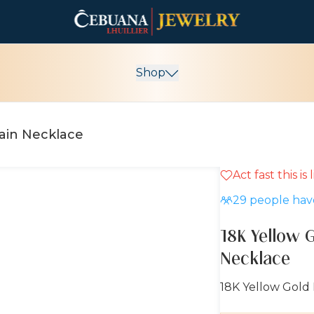
Shop
hain Necklace
Act fast this is
29
people have
18K Yellow 
Necklace
18K Yellow Gold