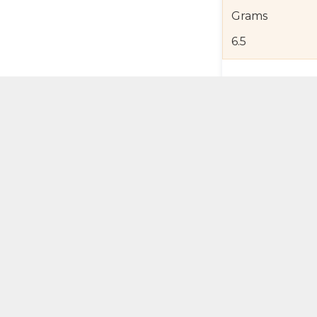
Grams
6.5
Product Detail
Jewelry Care a
Shipping and R
Self Pick-Up Po
Add 
ual Try-On