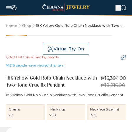
18K Yellow Gold Rolo Chain Necklace with Two-
Home
Shop
Tone Crucifix Pendant
10% OFF
Virtual Try-On
Act fast this is liked by
people
216
people have viewed this item
₱16,394.00
18K Yellow Gold Rolo Chain Necklace with
₱18,216.00
Two-Tone Crucifix Pendant
18K Yellow Gold Rolo Chain Necklace with Two-Tone Crucifix Pendant
Grams
Markings
Necklace Size (in)
2.3
750
19.5