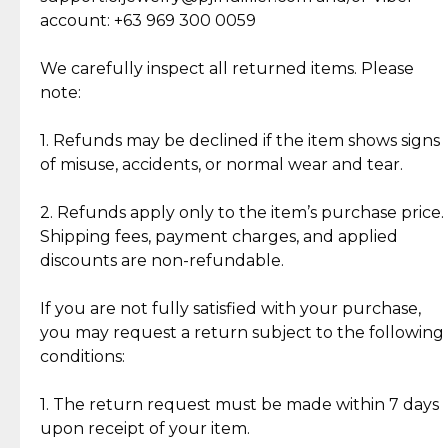
Cut Diamonds
account: +63 969 300 0059
Item Condition of Pre-Loved Items:
Jewelry: Each piece carries its own story, being pre-
We carefully inspect all returned items. Please
What Our Clients Are Saying
loved and unique. Subtle signs of previous wear
note:
Discover the esteemed opinions of our discerning
add character, but rest assured, all items remain
clientele.
authentic, wearable, and of enduring value.
1. Refunds may be declined if the item shows signs
of misuse, accidents, or normal wear and tear.
Gold Bars: Cebuana Gold Bars are masterfully
crafted in-house, from minting and making the
2. Refunds apply only to the item’s purchase price.
intricate design details—ensuring an exceptional
Shipping fees, payment charges, and applied
standard of quality and authenticity.
discounts are non-refundable.
Reliable, Insured Shipping
Assured Authenticity
If you are not fully satisfied with your purchase,
Insurance with delivery, securely
Guaranteed 100% authentic
you may request a return subject to the following
handled by our trusted courier
jewelry only.
conditions:
partner.
1. The return request must be made within 7 days
upon receipt of your item.
Secured Checkout
Quality Jewelry Only