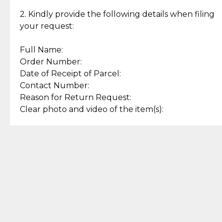
Enjoy a seamless payment
Assured with your investment in
experience with simple and
lasting, quality jewelry.
2. Kindly provide the following details when filing
secure options.
your request:
Full Name:
Back to Top
Order Number:
Date of Receipt of Parcel:
Contact Number:
Reason for Return Request:
Clear photo and video of the item(s):
Let us know how we can help
+63 969 300 0059 (SMS and Viber)
support.cljewelry@pjlhuillier.com
© 2025 — Cebuana Lhuiller
Jewelry All Rights Reserved
Add to Bag
Buy Now