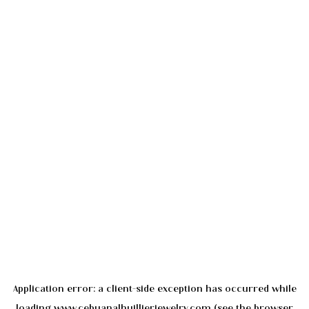
Application error: a
client
-side exception has occurred while
loading
www.cebuanalhuillierjewelry.com
(see the
browser