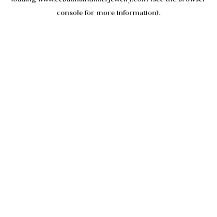
console
for more information).