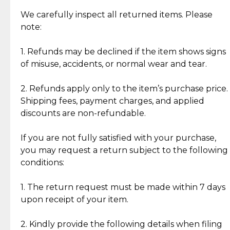
Item Condition of Pre-Loved Items:
Jewelry: Each piece carries its own story, being pre-
We carefully inspect all returned items. Please
What Our Clients Are Saying
loved and unique. Subtle signs of previous wear
note:
Discover the esteemed opinions of our discerning
add character, but rest assured, all items remain
clientele.
authentic, wearable, and of enduring value.
1. Refunds may be declined if the item shows signs
of misuse, accidents, or normal wear and tear.
Gold Bars: Cebuana Gold Bars are masterfully
crafted in-house, from minting and making the
2. Refunds apply only to the item’s purchase price.
intricate design details—ensuring an exceptional
Shipping fees, payment charges, and applied
standard of quality and authenticity.
discounts are non-refundable.
Reliable, Insured Shipping
Assured Authenticity
If you are not fully satisfied with your purchase,
Insurance with delivery, securely
Guaranteed 100% authentic
you may request a return subject to the following
handled by our trusted courier
jewelry only.
conditions:
partner.
1. The return request must be made within 7 days
upon receipt of your item.
Secured Checkout
Quality Jewelry Only
Enjoy a seamless payment
Assured with your investment in
experience with simple and
lasting, quality jewelry.
2. Kindly provide the following details when filing