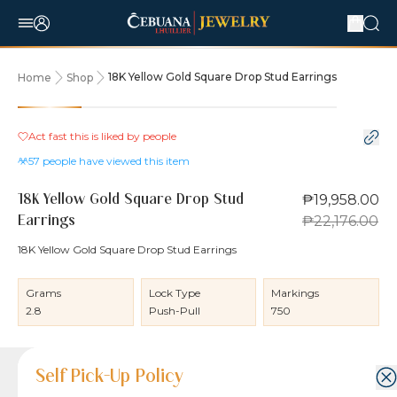
18K Yellow Gold Square Drop Stud Earrings
Home
Shop
10% OFF
Act fast this is liked by
people
57
people have viewed this item
₱19,958.00
18K Yellow Gold Square Drop Stud
₱22,176.00
Earrings
18K Yellow Gold Square Drop Stud Earrings
Grams
Lock Type
Markings
2.8
Push-Pull
750
Product Details
Product Details
Jewelry Care and Item Condition
Shipping and Return Policy
Self Pick-Up Policy