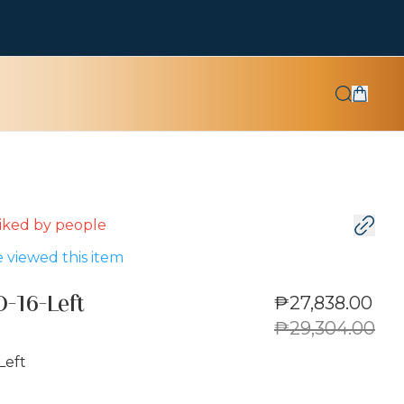
 liked by
people
 viewed this item
₱27,838.00
-16-Left
₱29,304.00
Left