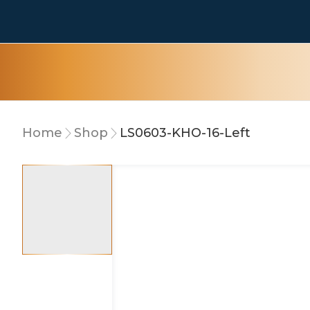
Home
Shop
LS0603-KHO-16-Left
5% OFF