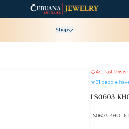
Shop
Act fast this is
21
people have
LS0603-KHO
LS0603-KHO-16-