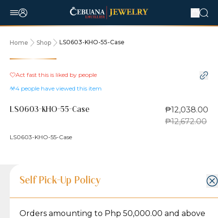
LS0603-KHO-55-Case
Home
Shop
5% OFF
Act fast this is liked by
people
4
people have viewed this item
₱12,038.00
LS0603-KHO-55-Case
₱12,672.00
LS0603-KHO-55-Case
Product Details
Product Details
Jewelry Care and Item Condition
Shipping and Return Policy
Self Pick-Up Policy
Jewelry Care and Item Condition
Grams
1.6
Orders amounting to Php 50,000.00 and above
Caring for your Jewelry:
Shipping Policy