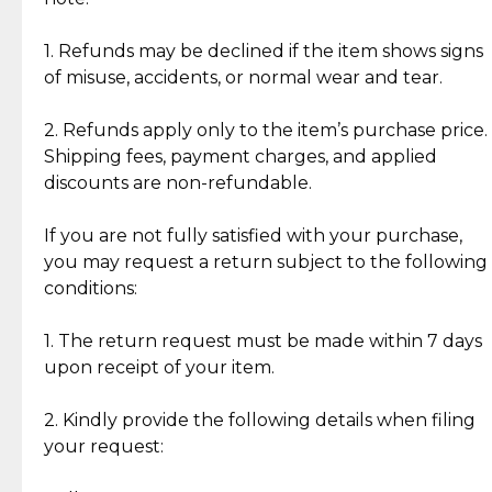
Discover the esteemed opinions of our discerning
add character, but rest assured, all items remain
clientele.
authentic, wearable, and of enduring value.
1. Refunds may be declined if the item shows signs
of misuse, accidents, or normal wear and tear.
Gold Bars: Cebuana Gold Bars are masterfully
crafted in-house, from minting and making the
2. Refunds apply only to the item’s purchase price.
intricate design details—ensuring an exceptional
Shipping fees, payment charges, and applied
standard of quality and authenticity.
discounts are non-refundable.
Reliable, Insured Shipping
Assured Authenticity
If you are not fully satisfied with your purchase,
Insurance with delivery, securely
Guaranteed 100% authentic
you may request a return subject to the following
handled by our trusted courier
jewelry only.
conditions:
partner.
1. The return request must be made within 7 days
upon receipt of your item.
Secured Checkout
Quality Jewelry Only
Enjoy a seamless payment
Assured with your investment in
experience with simple and
lasting, quality jewelry.
2. Kindly provide the following details when filing
secure options.
your request: