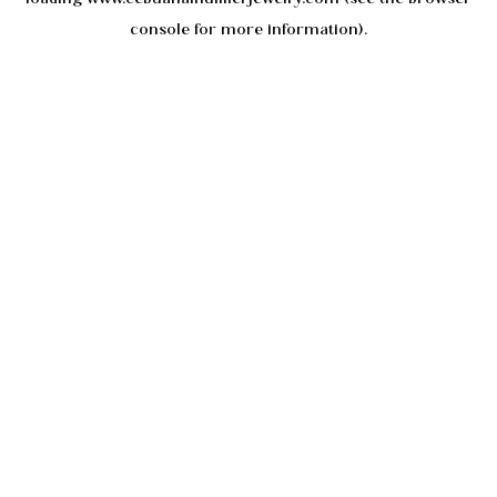
console
for more information).