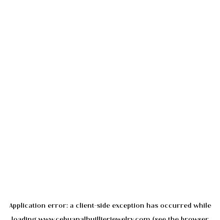
Application error: a
client
-side exception has occurred while
loading
www.cebuanalhuillierjewelry.com
(see the
browser